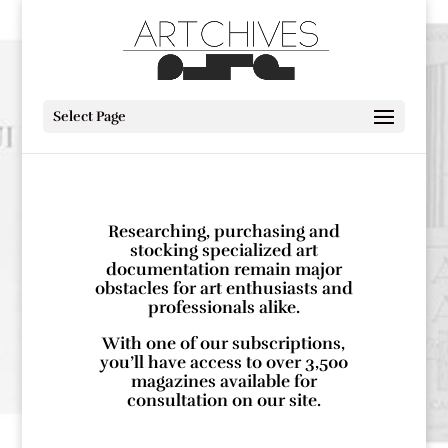
Select Page
Researching, purchasing and
stocking specialized art
documentation remain major
obstacles for art enthusiasts and
professionals alike.
With one of our subscriptions,
you’ll have access to over 3,500
magazines available for
consultation on our site.