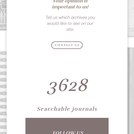
Your opinion is
important to us!
Tell us which archives you
would like to see on our
site.
CONTACT US
3628
Searchable journals
FOLLOW US