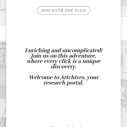
DISCOVER THE PAGE
Enriching and uncomplicated!
Join us on this adventure,
where every click is a unique
discovery.
Welcome to Artchives, your
research portal.