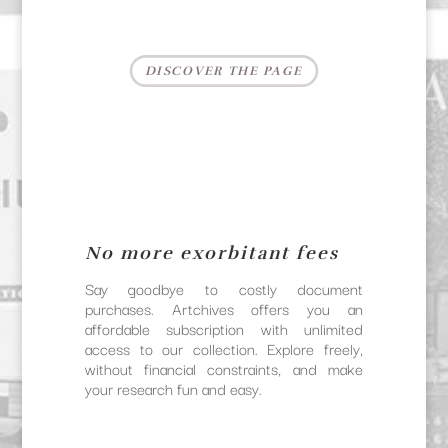
DISCOVER THE PAGE
No more exorbitant fees
Say goodbye to costly document
purchases. Artchives offers you an
affordable subscription with unlimited
access to our collection. Explore freely,
without financial constraints, and make
your research fun and easy.