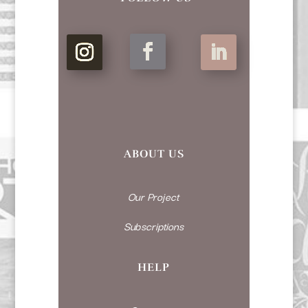
ABOUT US
Our Project
Subscriptions
HELP