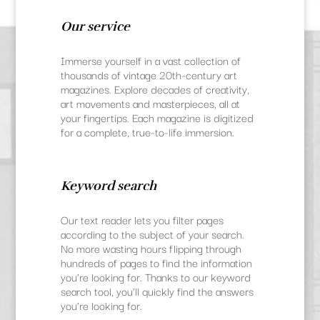
Our service
Immerse yourself in a vast collection of
thousands of vintage 20th-century art
magazines. Explore decades of creativity,
art movements and masterpieces, all at
your fingertips. Each magazine is digitized
for a complete, true-to-life immersion.
Keyword search
Our text reader lets you filter pages
according to the subject of your search.
No more wasting hours flipping through
hundreds of pages to find the information
you’re looking for. Thanks to our keyword
search tool, you’ll quickly find the answers
you’re looking for.