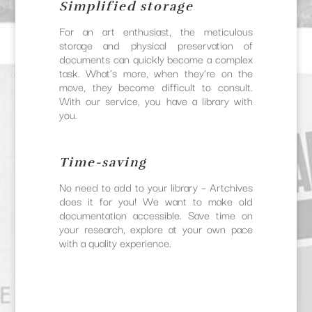
Simplified storage
For an art enthusiast, the meticulous
storage and physical preservation of
documents can quickly become a complex
task. What’s more, when they’re on the
move, they become difficult to consult.
With our service, you have a library with
you.
Time-saving
No need to add to your library – Artchives
does it for you! We want to make old
documentation accessible. Save time on
your research, explore at your own pace
with a quality experience.