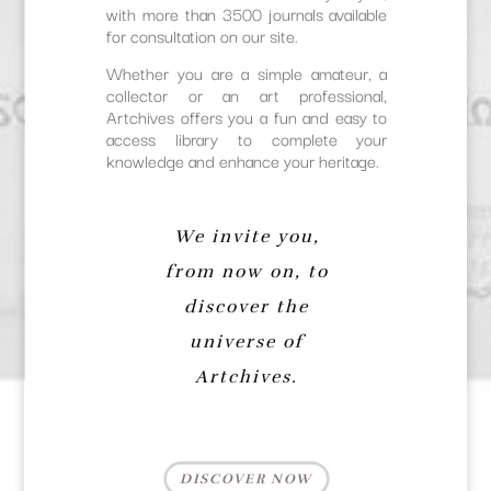
with more than 3500 journals available
for consultation on our site.
Whether you are a simple amateur, a
collector or an art professional,
Artchives offers you a fun and easy to
access library to complete your
knowledge and enhance your heritage.
We invite you,
from now on, to
discover the
universe of
Artchives.
DISCOVER NOW