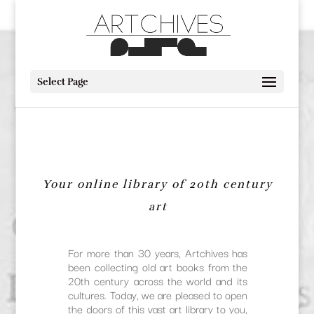
Select Page
Your online library of 20th century
art
For more than 30 years, Artchives has
been collecting old art books from the
20th century across the world and its
cultures. Today, we are pleased to open
the doors of this vast art library to you,