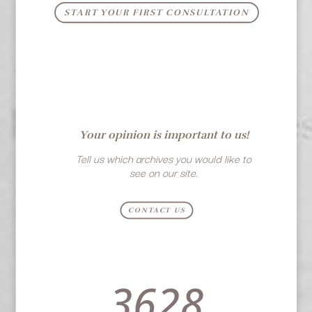
START YOUR FIRST CONSULTATION
Your opinion is important to us!
Tell us which archives you would like to
see on our site.
CONTACT US
3628