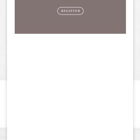
REGISTER