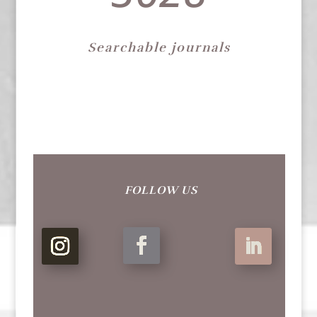
Searchable journals
FOLLOW US