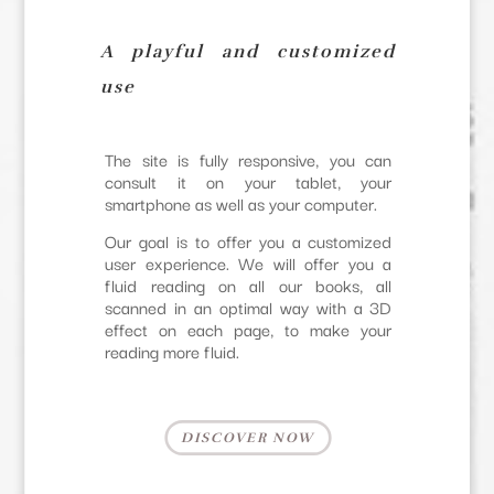
A playful and customized
use
The site is fully responsive, you can
consult it on your tablet, your
smartphone as well as your computer.
Our goal is to offer you a customized
user experience. We will offer you a
fluid reading on all our books, all
scanned in an optimal way with a 3D
effect on each page, to make your
reading more fluid.
DISCOVER NOW