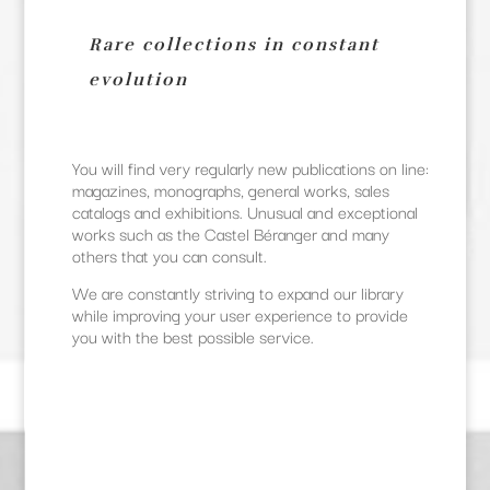
Rare collections in constant
evolution
You will find very regularly new publications on line:
magazines, monographs, general works, sales
catalogs and exhibitions. Unusual and exceptional
works such as the Castel Béranger and many
others that you can consult.
We are constantly striving to expand our library
while improving your user experience to provide
you with the best possible service.