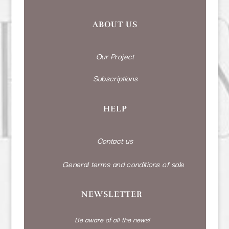
ABOUT US
Our Project
Subscriptions
HELP
Contact us
General terms and conditions of sale
NEWSLETTER
Be aware of all the news!