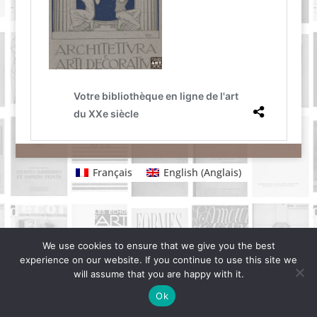
Français
English
(
Anglais
)
We use cookies to ensure that we give you the best
experience on our website. If you continue to use this site we
will assume that you are happy with it.
Ok