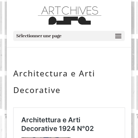
Sélectionner une page
Architectura e Arti
Decorative