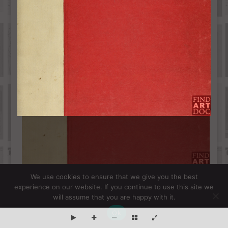
We use cookies to ensure that we give you the best
experience on our website. If you continue to use this site we
will assume that you are happy with it.
Ok