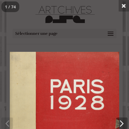
1 / 74
Sélectionner une page
Paris 1928